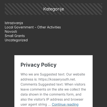
Kategorije
Istrazivanja
Local Government – Other Activities
Novosti
Small Grants
Uncategorized