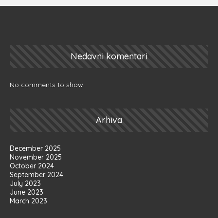
Nedavni komentari
No comments to show.
Arhiva
December 2025
November 2025
October 2024
September 2024
July 2023
June 2023
March 2023