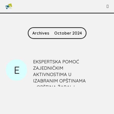
Archives
October 2024
EKSPERTSKA POMOĆ
E
ZAJEDNIČKIM
AKTIVNOSTIMA U
IZABRANIM OPŠTINAMA
– OPŠTINA ŽABALJ