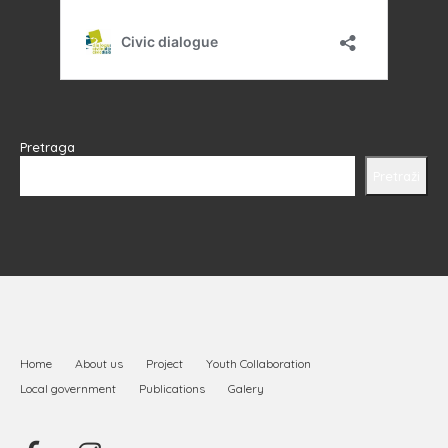
Pretraga
Pretraži
Home
About us
Project
Youth Collaboration
Local government
Publications
Galery